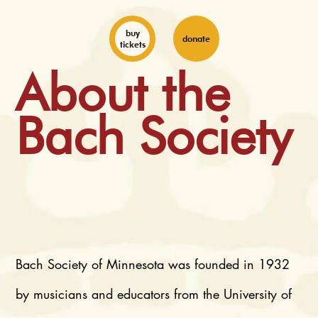
buy
donate
tickets
About the
Bach Society
Bach Society of Minnesota was founded in 1932
by musicians and educators from the University of