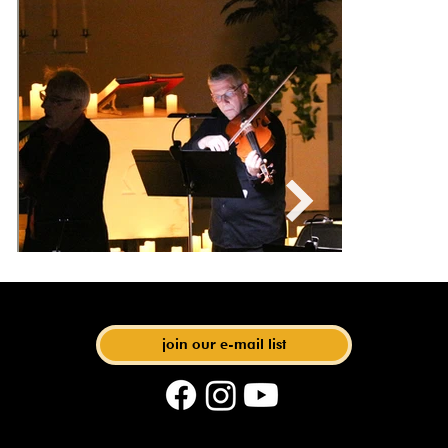
with Artistic Director Matthias Maute
join our e-mail list
phone: 612-440-6219 | email: