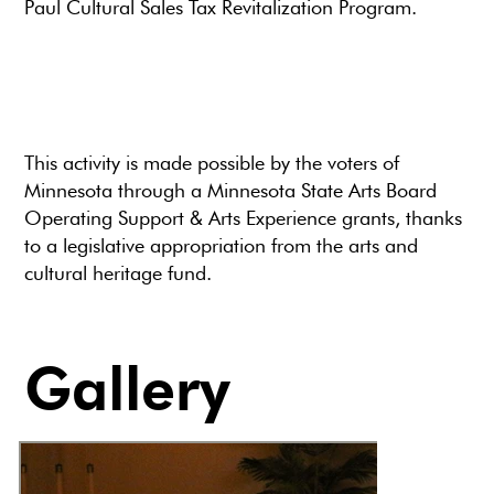
Paul Cultural Sales Tax Revitalization Program.
This activity is made possible by the voters of
Minnesota through a Minnesota State Arts Board
Operating Support & Arts Experience grants, thanks
to a legislative appropriation from the arts and
cultural heritage fund.
Gallery