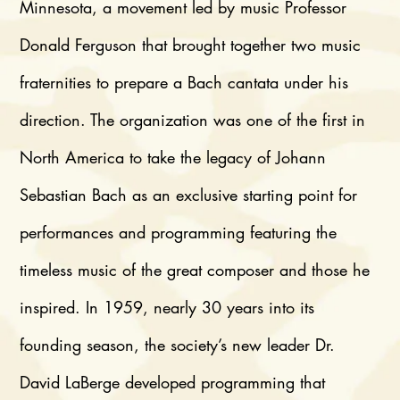
Minnesota, a movement led by music Professor
Donald Ferguson that brought together two music
fraternities to prepare a Bach cantata under his
direction. The organization was one of the first in
North America to take the legacy of Johann
Sebastian Bach as an exclusive starting point for
performances and programming featuring the
timeless music of the great composer and those he
inspired. In 1959, nearly 30 years into its
founding season, the society’s new leader Dr.
David LaBerge developed programming that