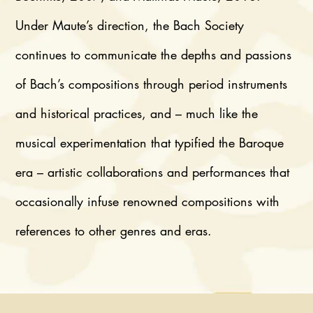
Under Maute’s direction, the Bach Society
continues to communicate the depths and passions
of Bach’s compositions through period instruments
and historical practices, and – much like the
musical experimentation that typified the Baroque
era – artistic collaborations and performances that
occasionally infuse renowned compositions with
references to other genres and eras.