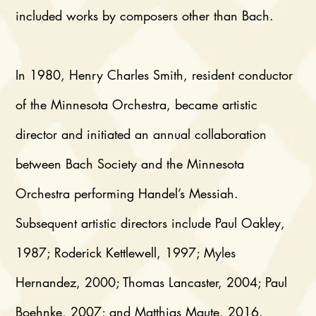
included works by composers other than Bach.
In 1980, Henry Charles Smith, resident conductor
of the Minnesota Orchestra, became artistic
director and initiated an annual collaboration
between Bach Society and the Minnesota
Orchestra performing Handel’s Messiah.
Subsequent artistic directors include Paul Oakley,
1987; Roderick Kettlewell, 1997; Myles
Hernandez, 2000; Thomas Lancaster, 2004; Paul
Boehnke, 2007; and Matthias Maute, 2016.