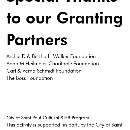
to our Granting
Partners
Archie D & Bertha H Walker Foundation
Anna M Heilmaier Charitable Foundation
Carl & Verna Schmidt Foundation
The Boss Foundation
City of Saint Paul Cultural STAR Program
This activity is supported, in part, by the City of Saint