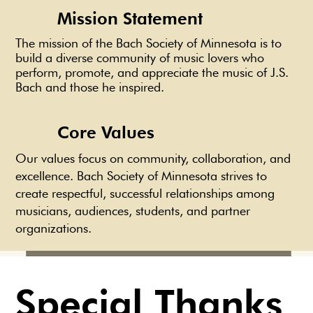
Mission Statement
The mission of the Bach Society of Minnesota is to
build a diverse community of music lovers who
perform, promote, and appreciate the music of J.S.
Bach and those he inspired.
Core Values
Our values focus on community, collaboration, and
excellence. Bach Society of Minnesota strives to
create respectful, successful relationships among
musicians, audiences, students, and partner
organizations.
Special Thanks