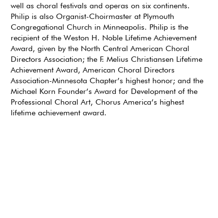
well as choral festivals and operas on six continents.
Philip is also Organist-Choirmaster at Plymouth
Congregational Church in Minneapolis. Philip is the
recipient of the Weston H. Noble Lifetime Achievement
Award, given by the North Central American Choral
Directors Association; the F. Melius Christiansen Lifetime
Achievement Award, American Choral Directors
Association-Minnesota Chapter’s highest honor; and the
Michael Korn Founder’s Award for Development of the
Professional Choral Art, Chorus America’s highest
lifetime achievement award.