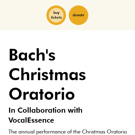
buy
donate
tickets
Bach's
Christmas
Oratorio
In Collaboration with
VocalEssence
The annual performance of the Christmas Oratorio