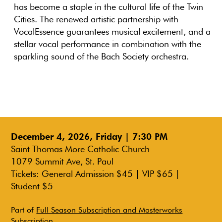
has become a staple in the cultural life of the Twin
Cities. The renewed artistic partnership with
VocalEssence guarantees musical excitement, and a
stellar vocal performance in combination with the
sparkling sound of the Bach Society orchestra.
December 4, 2026, Friday | 7:30 PM
Saint Thomas More Catholic Church
1079 Summit Ave, St. Paul
Tickets: General Admission $45 | VIP $65 |
Student $5
Part of
Full Season Subscription and Masterworks
Subscription