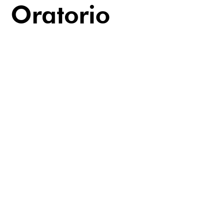
Oratorio