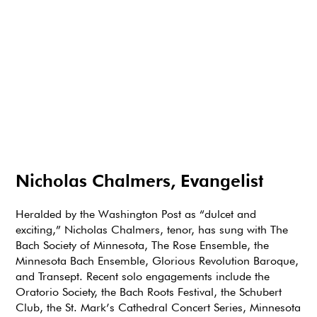
Nicholas Chalmers, Evangelist
Heralded by the Washington Post as “dulcet and
exciting,” Nicholas Chalmers, tenor, has sung with The
Bach Society of Minnesota, The Rose Ensemble, the
Minnesota Bach Ensemble, Glorious Revolution Baroque,
and Transept. Recent solo engagements include the
Oratorio Society, the Bach Roots Festival, the Schubert
Club, the St. Mark’s Cathedral Concert Series, Minnesota