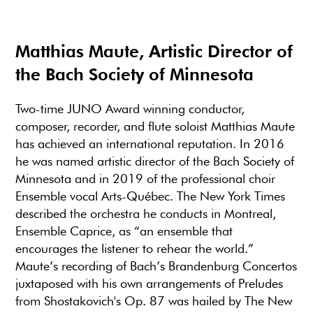
Matthias Maute, Artistic Director of
the Bach Society of Minnesota
Two-time JUNO Award winning conductor,
composer, recorder, and flute soloist Matthias Maute
has achieved an international reputation. In 2016
he was named artistic director of the Bach Society of
Minnesota and in 2019 of the professional choir
Ensemble vocal Arts-Québec. The New York Times
described the orchestra he conducts in Montreal,
Ensemble Caprice, as “an ensemble that
encourages the listener to rehear the world.”
Maute’s recording of Bach’s Brandenburg Concertos
juxtaposed with his own arrangements of Preludes
from Shostakovich's Op. 87 was hailed by The New