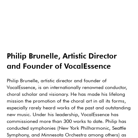
Philip Brunelle, Artistic Director
and Founder of VocalEssence
Philip Brunelle, artistic director and founder of
VocalEssence, is an internationally renowned conductor,
choral scholar and visionary. He has made his lifelong
mission the promotion of the choral art in all its forms,
especially rarely heard works of the past and outstanding
new music. Under his leadership, VocalEssence has
commissioned more than 300 works to date. Philip has
conducted symphonies (New York Philharmonic, Seattle
Symphony, and Minnesota Orchestra among others) as