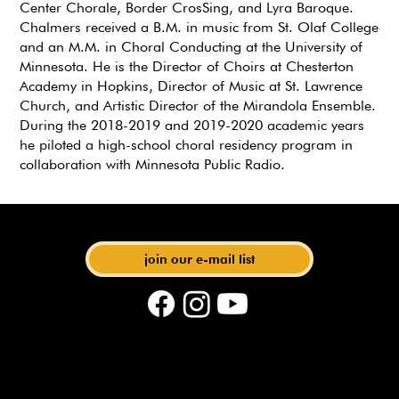
Center Chorale, Border CrosSing, and Lyra Baroque.
Chalmers received a B.M. in music from St. Olaf College
and an M.M. in Choral Conducting at the University of
Minnesota. He is the Director of Choirs at Chesterton
Academy in Hopkins, Director of Music at St. Lawrence
Church, and Artistic Director of the Mirandola Ensemble.
During the 2018-2019 and 2019-2020 academic years
he piloted a high-school choral residency program in
collaboration with Minnesota Public Radio.
with Artistic Director Matthias Maute
join our e-mail list
phone: 612-440-6219 | email:
events@bachsocietymn.org
| address: 275 E 4th St. STE
280, St. Paul, MN 55101