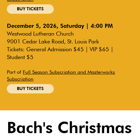
BUY TICKETS
December 5, 2026, Saturday | 4:00 PM
Westwood Lutheran Church
9001 Cedar Lake Road, St. Louis Park
Tickets: General Admission $45 | VIP $65 |
Student $5
Part of
Full Season Subscription and Masterworks
Subscription
BUY TICKETS
Bach's Christmas