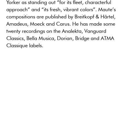
Yorker as standing out “for its fleet, characterful
approach” and “its fresh, vibrant colors”. Maute’s
compositions are published by Breitkopf & Härtel,
Amadeus, Moeck and Carus. He has made some
twenty recordings on the Analekta, Vanguard
Classics, Bella Musica, Dorian, Bridge and ATMA
Classique labels.