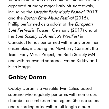
appeared at many major Early Music festivals,
including the
Utrecht Early Music Festival
(2013)
and the
Boston Early Music Festival
(2015).
Phillip performed as a soloist at the
European
Lute Festival
in Füssen, Germany (2017) and at
the
Lute Society of America's WestFest
in
Canada. He has performed with many prominent
ensembles, including the Newberry Consort, the
Texas Early Music Project, the Bach Society MN
and with renowned sopranos Emma Kirkby and
Ellen Hargis.
Gabby Doran
Gabby Doran is a versatile Twin Cities-based
soprano who regularly performs with numerous
chamber ensembles in the region. She is a soloist
and recording artist with a full length album