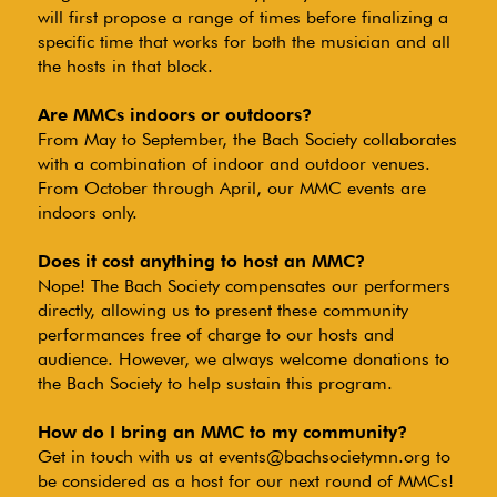
will first propose a range of times before finalizing a
specific time that works for both the musician and all
the hosts in that block.
Are MMCs indoors or outdoors?
From May to September, the Bach Society collaborates
with a combination of indoor and outdoor venues.
From October through April, our MMC events are
indoors only.
Does it cost anything to host an MMC?
Nope! The Bach Society compensates our performers
directly, allowing us to present these community
performances free of charge to our hosts and
audience. However, we always welcome donations to
the Bach Society to help sustain this program.
How do I bring an MMC to my community?
Get in touch with us at
events@bachsocietymn.org
to
be considered as a host for our next round of MMCs!