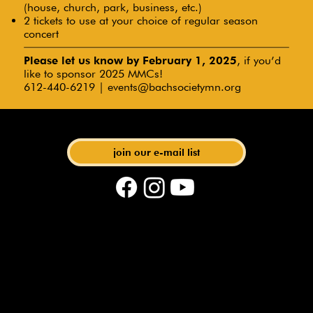
(house, church, park, business, etc.)
2 tickets to use at your choice of regular season
concert
Please let us know by February 1, 2025
, if you’d
like to sponsor 2025 MMCs!
612-440-6219 |
events@bachsocietymn.org
with Artistic Director Matthias Maute
join our e-mail list
phone: 612-440-6219 | email:
events@bachsocietymn.org
| address: 275 E 4th St. STE
280, St. Paul, MN 55101
© 2024 Bach Society of Minnesota | writing + public
relations by @
Because Collective
| graphic design by
@
lalacreative
| web development + seo by @
Rock Solid