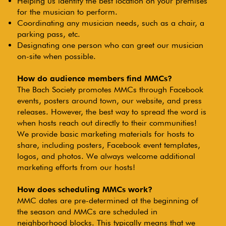
Helping us identify the best location on your premises
for the musician to perform.
Coordinating any musician needs, such as a chair, a
parking pass, etc.
Designating one person who can greet our musician
on-site when possible.
How do audience members find MMCs?
The Bach Society promotes MMCs through Facebook
events, posters around town, our website, and press
releases. However, the best way to spread the word is
when hosts reach out directly to their communities!
We provide basic marketing materials for hosts to
share, including posters, Facebook event templates,
logos, and photos. We always welcome additional
marketing efforts from our hosts!
How does scheduling MMCs work?
MMC dates are pre-determined at the beginning of
the season and MMCs are scheduled in
neighborhood blocks. This typically means that we