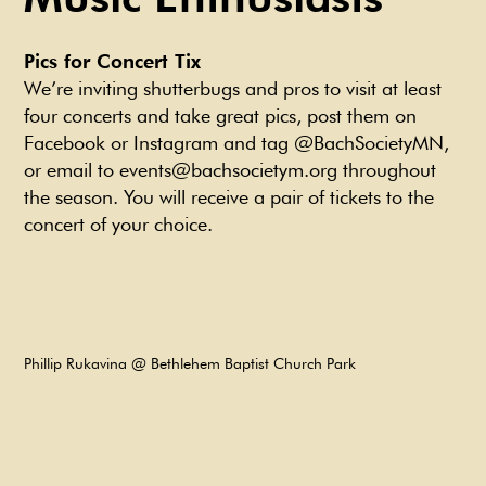
Pics for Concert Tix
We’re inviting shutterbugs and pros to visit at least
four concerts and take great pics, post them on
Facebook or Instagram and tag @BachSocietyMN,
or email to events@bachsocietym.org throughout
the season. You will receive a pair of tickets to the
concert of your choice.
Phillip Rukavina @ Bethlehem Baptist Church Park