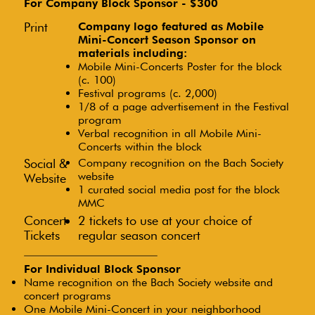
For Company Block Sponsor - $300
Print
Company logo featured as Mobile
Mini-Concert Season Sponsor on
materials including:
Mobile Mini-Concerts Poster for the block
(c. 100)
Festival programs (c. 2,000)
1/8 of a page advertisement in the Festival
program
Verbal recognition in all Mobile Mini-
Concerts within the block
Social &
Company recognition on the Bach Society
website
Website
1 curated social media post for the block
MMC
Concert
2 tickets to use at your choice of
Tickets
regular season concert
For Individual Block Sponsor
Name recognition on the Bach Society website and
concert programs
One Mobile Mini-Concert in your neighborhood