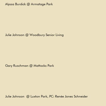
Alyssa Burdick @ Armatage Park​
Julie Johnson @ Woodbury Senior Living
Gary Ruschman @ Mattocks Park
Julie Johnson @ Luxton Park, PC: Renée Jones Schneider