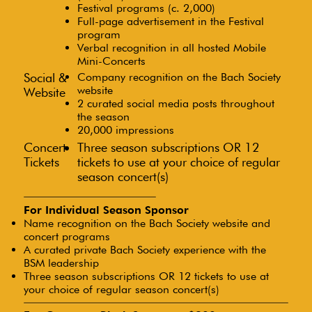
Festival programs (c. 2,000)
Full-page advertisement in the Festival
program
Verbal recognition in all hosted Mobile
Mini-Concerts
Social &
Company recognition on the Bach Society
website
Website
2 curated social media posts throughout
the season
20,000 impressions
Concert
Three season subscriptions OR 12
Tickets
tickets to use at your choice of regular
season concert(s)
For Individual Season Sponsor
Name recognition on the Bach Society website and
concert programs
A curated private Bach Society experience with the
BSM leadership
Three season subscriptions OR 12 tickets to use at
your choice of regular season concert(s)