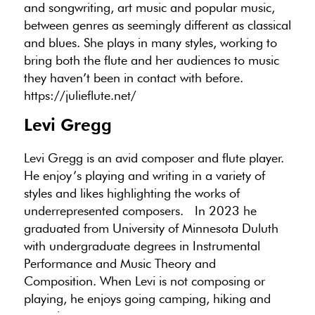
and songwriting, art music and popular music,
between genres as seemingly different as classical
and blues. She plays in many styles, working to
bring both the flute and her audiences to music
they haven’t been in contact with before.
https://julieflute.net/
Levi Gregg
Levi Gregg
is an avid composer and flute player.
He enjoy’s playing and writing in a variety of
styles and likes highlighting the works of
underrepresented composers. In 2023 he
graduated from University of Minnesota Duluth
with undergraduate degrees in Instrumental
Performance and Music Theory and
Composition. When Levi is not composing or
playing, he enjoys going camping, hiking and