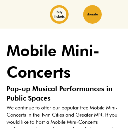
buy
donate
tickets
Mobile Mini-
Concerts
Pop-up Musical Performances in
Public Spaces
We continue to offer our popular free Mobile Mini-
Concerts in the Twin Cities and Greater MN. If you
would like to host a Mobile Mini-Concerts