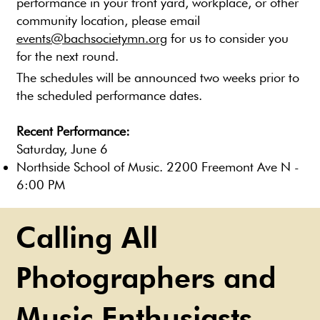
performance in your front yard, workplace, or other
community location, please email
events@bachsocietymn.org
for us to consider you
for the next round.
The schedules will be announced two weeks prior to
the scheduled performance dates.
Recent Performance:
Saturday, June 6
Northside School of Music. 2200 Freemont Ave N -
6:00 PM
Calling All
Photographers and
Music Enthusiasts