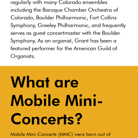
regularly with many Colorado ensembles
including the Baroque Chamber Orchestra of
Colorado, Boulder Philharmonic, Fort Collins
Symphony, Greeley Philharmonic, and frequently
serves as guest concertmaster with the Boulder
Symphony. As an organist, Grant has been a
featured performer for the American Guild of
Organists.
What are
Mobile Mini-
Concerts?
Mobile Mini-Concerts (MMC) were born out of