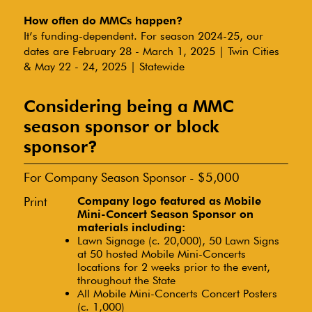
How often do MMCs happen?
It’s funding-dependent. For season 2024-25, our
dates are February 28 - March 1, 2025 | Twin Cities
& May 22 - 24, 2025 | Statewide
Considering being a MMC
season sponsor or block
sponsor?
For Company Season Sponsor - $5,000
Print
Company logo featured as Mobile
Mini-Concert Season Sponsor on
materials including:
Lawn Signage (c. 20,000), 50 Lawn Signs
at 50 hosted Mobile Mini-Concerts
locations for 2 weeks prior to the event,
throughout the State
All Mobile Mini-Concerts Concert Posters
(c. 1,000)