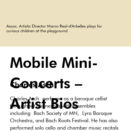
Assoc. Artistic Director Marco Real-d'Arbelles plays for
curious children at the playground
Mobile Mini-
Concerts –
Charles Asch
Artist Bios
Charles Asch performs as a baroque cellist
throughout Minnesota with ensembles
including Bach Society of MN, Lyra Baroque
Orchestra, and Bach Roots Festival. He has also
performed solo cello and chamber music recitals