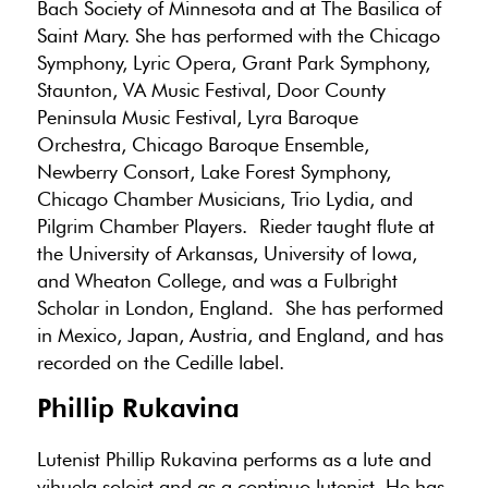
Bach Society of Minnesota and at The Basilica of
Saint Mary. She has performed with the Chicago
Symphony, Lyric Opera, Grant Park Symphony,
Staunton, VA Music Festival, Door County
Peninsula Music Festival, Lyra Baroque
Orchestra, Chicago Baroque Ensemble,
Newberry Consort, Lake Forest Symphony,
Chicago Chamber Musicians, Trio Lydia, and
Pilgrim Chamber Players. Rieder taught flute at
the University of Arkansas, University of Iowa,
and Wheaton College, and was a Fulbright
Scholar in London, England. She has performed
in Mexico, Japan, Austria, and England, and has
recorded on the Cedille label.
Phillip Rukavina
Lutenist Phillip Rukavina performs as a lute and
vihuela soloist and as a continuo lutenist. He has