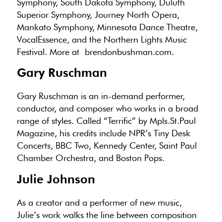
Symphony, South Dakota Symphony, Duluth
Superior Symphony, Journey North Opera,
Mankato Symphony, Minnesota Dance Theatre,
VocalEssence, and the Northern Lights Music
Festival. More at brendonbushman.com.
Gary Ruschman
Gary Ruschman is an in-demand performer,
conductor, and composer who works in a broad
range of styles. Called “Terrific” by Mpls.St.Paul
Magazine, his credits include NPR’s Tiny Desk
Concerts, BBC Two, Kennedy Center, Saint Paul
Chamber Orchestra, and Boston Pops.
Julie Johnson
As a creator and a performer of new music,
Julie’s work walks the line between composition