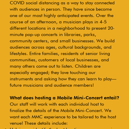
COVID social distancing as a way to stay connected
with audiences in person. They have since become
one of our most highly anticipated events. Over the
course of an afternoon, a musician plays in 4-5
different locations in a neighborhood to present 20-
minute pop-up concerts in libraries, parks,
community centers, and small businesses. We build
audiences across ages, cultural backgrounds, and
lifestyles. Entire families, residents of senior living
communities, customers of local businesses, and
many others come out to listen. Children are
especially engaged; they love touching our
instruments and asking how they can learn to play—
future musicians and audience members!
What does hosting a Mobile Mini-Concert entail?
Our staff will work with each individual host to
finalize the details of the Mobile Mini-Concert. We
want each MMC experience to be tailored to the host
venue! These details include: