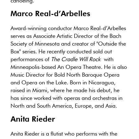
canoeing.
Marco Real-d’Arbelles
Award-winning conductor Marco Real-d’Arbelles
serves as Associate Artistic Director of the Bach
Society of Minnesota and creator of "Outside the
Box" series. He recently conducted sold out
performances of
The Cradle Will Rock
with
Minneapolis-based An Opera Theatre. He is also
Music Director for Bold North Baroque Opera
and Opera on the Lake. Born in Nicaragua,
raised in Miami, where he made his debut, he
has since worked with operas and orchestras in
North and South America, Europe, and Asia.
Anita Rieder
Anita Rieder is a flutist who performs with the