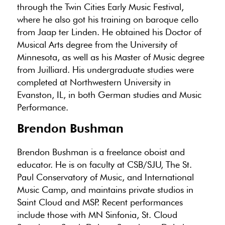
through the Twin Cities Early Music Festival,
where he also got his training on baroque cello
from Jaap ter Linden. He obtained his Doctor of
Musical Arts degree from the University of
Minnesota, as well as his Master of Music degree
from Juilliard. His undergraduate studies were
completed at Northwestern University in
Evanston, IL, in both German studies and Music
Performance.
Brendon Bushman
Brendon Bushman is a freelance oboist and
educator. He is on faculty at CSB/SJU, The St.
Paul Conservatory of Music, and International
Music Camp, and maintains private studios in
Saint Cloud and MSP. Recent performances
include those with MN Sinfonia, St. Cloud