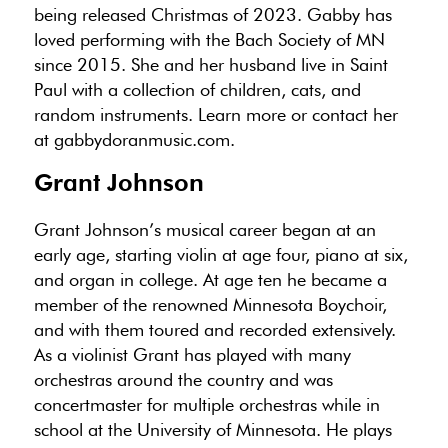
being released Christmas of 2023. Gabby has
loved performing with the Bach Society of MN
since 2015. She and her husband live in Saint
Paul with a collection of children, cats, and
random instruments. Learn more or contact her
at gabbydoranmusic.com.
Grant Johnson
Grant Johnson’s musical career began at an
early age, starting violin at age four, piano at six,
and organ in college. At age ten he became a
member of the renowned Minnesota Boychoir,
and with them toured and recorded extensively.
As a violinist Grant has played with many
orchestras around the country and was
concertmaster for multiple orchestras while in
school at the University of Minnesota. He plays